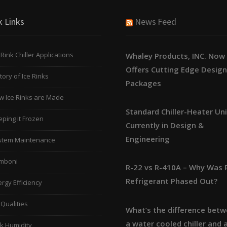
k Links
News Feed
 Rink Chiller Applications
Whaley Products, INC. Now
Offers Cutting Edge Desig
tory of Ice Rinks
Packages
w Ice Rinks are Made
Standard Chiller-Heater Un
ping it Frozen
Currently in Design &
Engineering
stem Maintenance
mboni
R-22 vs R-410A – Why Was 
Refrigerant Phased Out?
rgy Efficiency
 Qualities
What’s the difference bet
a water cooled chiller and a
k Humidity