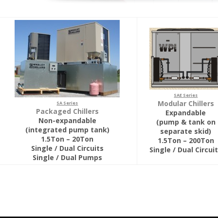
SAE Series
Modular Chillers
SA Series
Packaged Chillers
Expandable
Non-expandable
(pump & tank on
(integrated pump tank)
separate skid)
1.5Ton – 20Ton
1.5Ton – 200Ton
Single / Dual Circuits
Single / Dual Circui
Single / Dual Pumps