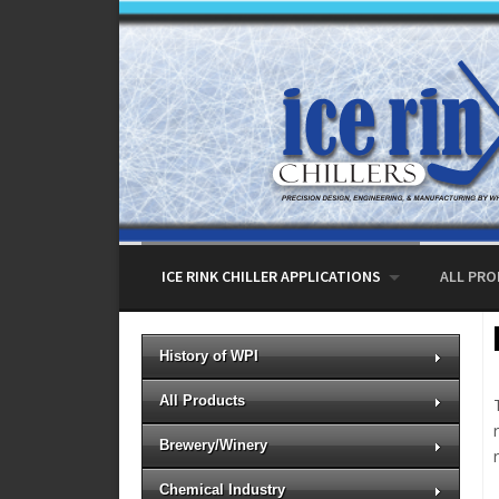
Skip to content
ICE RINK CHILLER APPLICATIONS
ALL PR
History of WPI
All Products
Brewery/Winery
Chemical Industry