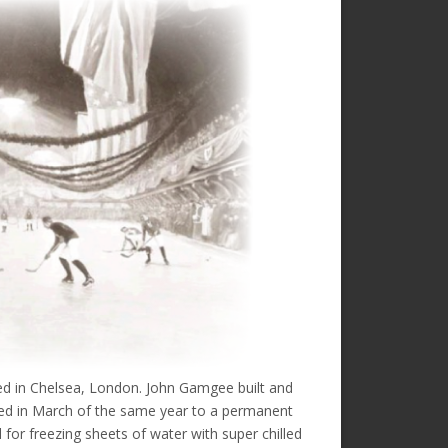
ated in Chelsea, London. John Gamgee built and
oved in March of the same year to a permanent
 for freezing sheets of water with super chilled