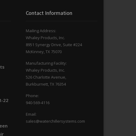
Contact Information
Mailing Address:
Whaley Products, Inc.
n
8951 Synergy Drive, Suite #224
McKinney, TX 75070
Manufacturing Facility:
its
Whaley Products, Inc.
526 Charlotte Avenue,
Burkburnett, TX 76354
Phone:
R-22
940-569-4116
Email:
sales@waterchillersystems.com
ween
ir