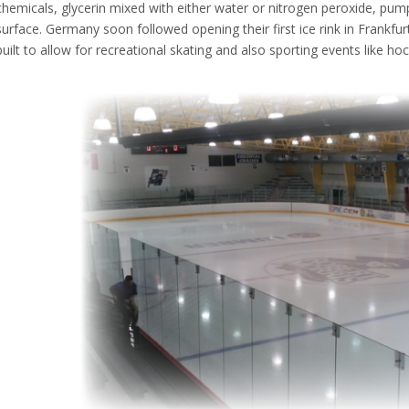
chemicals, glycerin mixed with either water or nitrogen peroxide, pum
surface. Germany soon followed opening their first ice rink in Frankf
built to allow for recreational skating and also sporting events like hoc