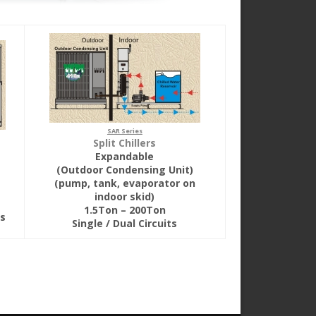
SAR Series
Split Chillers
Expandable
(Outdoor Condensing Unit)
(pump, tank, evaporator on
indoor skid)
1.5Ton – 200Ton
ts
Single / Dual Circuits