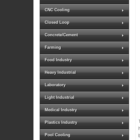
CNC Cooling
Closed Loop
Concrete/Cement
Farming
Food Industry
Heavy Industrial
Laboratory
Light Industrial
Medical Industry
Plastics Industry
Pool Cooling