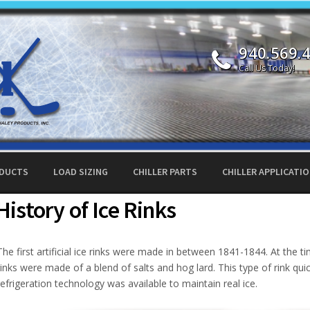
940.569.
Call Us Today!
ODUCTS
LOAD SIZING
CHILLER PARTS
CHILLER APPLICATI
History of Ice Rinks
The first artificial ice rinks were made in between 1841-1844. At the t
rinks were made of a blend of salts and hog lard. This type of rink quick
refrigeration technology was available to maintain real ice.