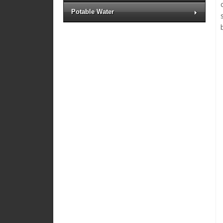
Potable Water