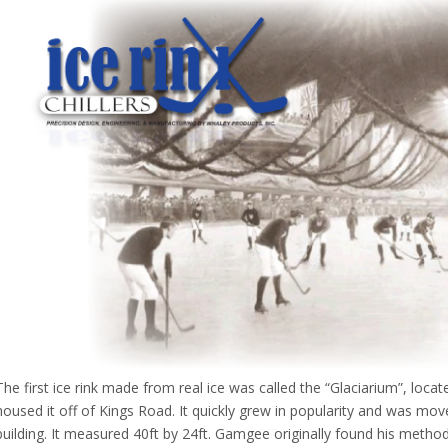
The first ice rink made from real ice was called the “Glaciarium”, loc
housed it off of Kings Road. It quickly grew in popularity and was m
building. It measured 40ft by 24ft. Gamgee originally found his method