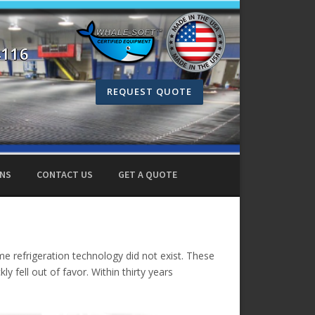
4116
REQUEST QUOTE
ONS
CONTACT US
GET A QUOTE
ime refrigeration technology did not exist. These
ly fell out of favor. Within thirty years