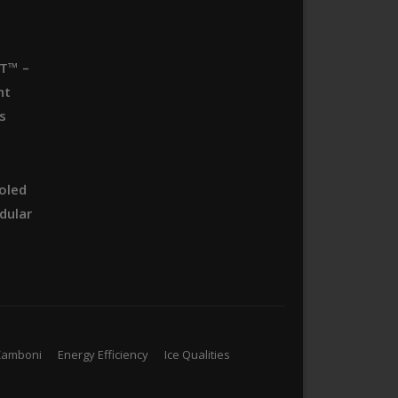
T™ –
nt
s
oled
dular
Zamboni
Energy Efficiency
Ice Qualities