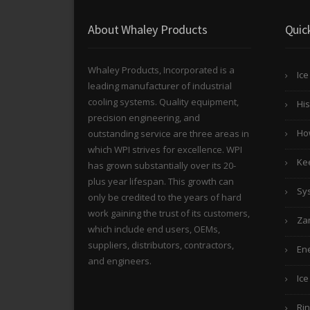
About Whaley Products
Quic
Whaley Products, Incorporated is a
Ice
leading manufacturer of industrial
cooling systems. Quality equipment,
His
precision engineering, and
Ho
outstanding service are three areas in
which WPI strives for excellence. WPI
Kee
has grown substantially over its 20-
plus year lifespan. This growth can
Sy
only be credited to the years of hard
work gaining the trust of its customers,
Za
which include end users, OEMs,
suppliers, distributors, contractors,
Ene
and engineers.
Ice
Rin