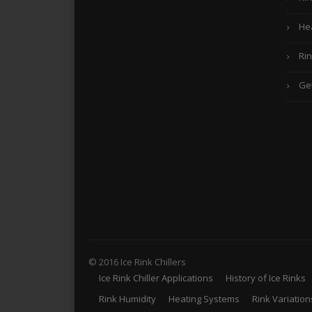
He
Rin
Ge
© 2016 Ice Rink Chillers
Ice Rink Chiller Applications
History of Ice Rinks
Rink Humidity
Heating Systems
Rink Variation