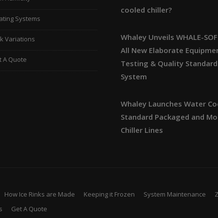
cooled chiller?
ating Systems
Whaley Unveils WHALE-SOF
k Variations
All New Elaborate Equipme
t A Quote
Testing & Quality Standard
System
Whaley Launches Water Co
Standard Packaged and Mo
Chiller Lines
How Ice Rinks are Made
Keeping it Frozen
System Maintenance
s
Get A Quote