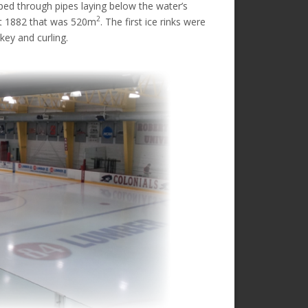
ped through pipes laying below the water’s
2
urt 1882 that was 520m
. The first ice rinks were
key and curling.